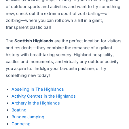
of outdoor sports and activities and want to try something
new, check out the extreme sport of zorb balling—or
zorbing—where you can roll down a hill in a giant,
transparent plastic ball!
The
Scottish Highlands
are the perfect location for visitors
and residents—they combine the romance of a gallant
history with breathtaking scenery, Highland hospitality,
castles and monuments, and virtually any outdoor activity
you aspire to. Indulge your favourite pastime, or try
something new today!
Abseiling In The Highlands
Activity Centres in the Highlands
Archery in the Highlands
Boating
Bungee Jumping
Canoeing