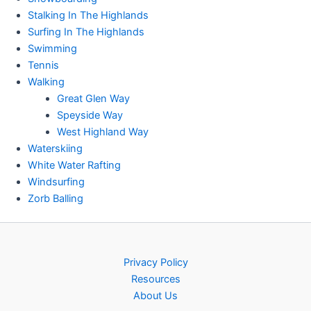
Stalking In The Highlands
Surfing In The Highlands
Swimming
Tennis
Walking
Great Glen Way
Speyside Way
West Highland Way
Waterskiing
White Water Rafting
Windsurfing
Zorb Balling
Privacy Policy
Resources
About Us