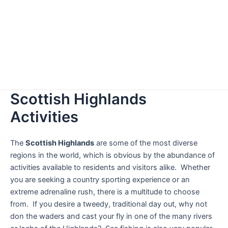
Scottish Highlands
Activities
The
Scottish Highlands
are some of the most diverse
regions in the world, which is obvious by the abundance of
activities available to residents and visitors alike. Whether
you are seeking a country sporting experience or an
extreme adrenaline rush, there is a multitude to choose
from. If you desire a tweedy, traditional day out, why not
don the waders and cast your fly in one of the many rivers