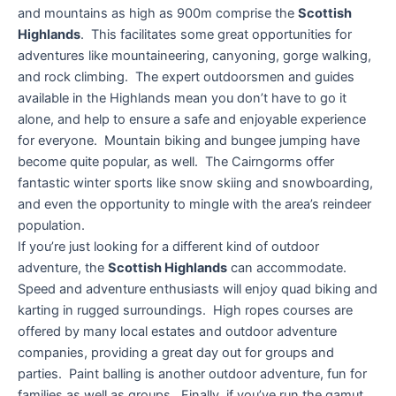
and mountains as high as 900m comprise the
Scottish
Highlands
. This facilitates some great opportunities for
adventures like mountaineering, canyoning, gorge walking,
and rock climbing. The expert outdoorsmen and guides
available in the Highlands mean you don’t have to go it
alone, and help to ensure a safe and enjoyable experience
for everyone. Mountain biking and bungee jumping have
become quite popular, as well. The Cairngorms offer
fantastic winter sports like snow skiing and snowboarding,
and even the opportunity to mingle with the area’s reindeer
population.
If you’re just looking for a different kind of outdoor
adventure, the
Scottish Highlands
can accommodate.
Speed and adventure enthusiasts will enjoy quad biking and
karting in rugged surroundings. High ropes courses are
offered by many local estates and outdoor adventure
companies, providing a great day out for groups and
parties. Paint balling is another outdoor adventure, fun for
families as well as groups. Finally, if you’ve run the gamut