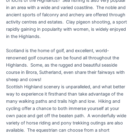
or lochs of the Highlands? Sea fishing is also very popular
in an area with a wide and varied coastline. The noble and
ancient sports of falconry and archery are offered through
activity centres and estates. Clay pigeon shooting, a sport
rapidly gaining in popularity with women, is widely enjoyed
in the Highlands.
Scotland is the home of golf, and excellent, world-
renowned golf courses can be found all throughout the
Highlands. Some, as the rugged and beautiful seaside
course in Brora, Sutherland, even share their fairways with
sheep and cows!
Scottish Highland scenery is unparalleled, and what better
way to experience it firsthand than take advantage of the
many walking paths and trails high and low. Hiking and
cycling offer a chance to both immerse yourself at your
own pace and get off the beaten path. A wonderfully wide
variety of horse riding and pony trekking outings are also
available. The equestrian can choose from a short