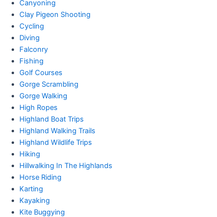
Canyoning
Clay Pigeon Shooting
Cycling
Diving
Falconry
Fishing
Golf Courses
Gorge Scrambling
Gorge Walking
High Ropes
Highland Boat Trips
Highland Walking Trails
Highland Wildlife Trips
Hiking
Hillwalking In The Highlands
Horse Riding
Karting
Kayaking
Kite Buggying