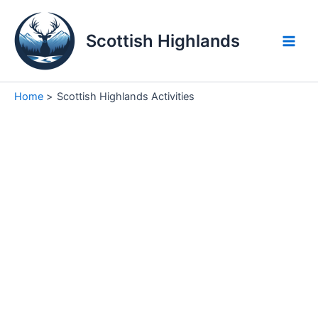
Skip
to
Scottish Highlands
content
Main
Men
Home
Scottish Highlands Activities