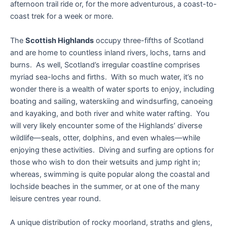
afternoon trail ride or, for the more adventurous, a coast-to-
coast trek for a week or more.
The
Scottish Highlands
occupy three-fifths of Scotland
and are home to countless inland rivers, lochs, tarns and
burns. As well, Scotland’s irregular coastline comprises
myriad sea-lochs and firths. With so much water, it’s no
wonder there is a wealth of water sports to enjoy, including
boating and sailing, waterskiing and windsurfing, canoeing
and kayaking, and both river and white water rafting. You
will very likely encounter some of the Highlands’ diverse
wildlife—seals, otter, dolphins, and even whales—while
enjoying these activities. Diving and surfing are options for
those who wish to don their wetsuits and jump right in;
whereas, swimming is quite popular along the coastal and
lochside beaches in the summer, or at one of the many
leisure centres year round.
A unique distribution of rocky moorland, straths and glens,