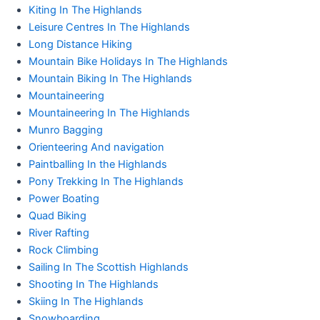
Kiting In The Highlands
Leisure Centres In The Highlands
Long Distance Hiking
Mountain Bike Holidays In The Highlands
Mountain Biking In The Highlands
Mountaineering
Mountaineering In The Highlands
Munro Bagging
Orienteering And navigation
Paintballing In the Highlands
Pony Trekking In The Highlands
Power Boating
Quad Biking
River Rafting
Rock Climbing
Sailing In The Scottish Highlands
Shooting In The Highlands
Skiing In The Highlands
Snowboarding