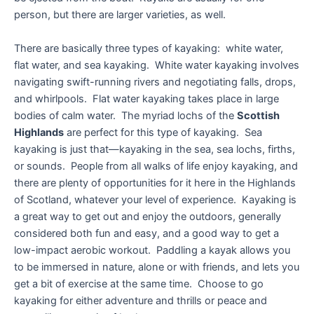
person, but there are larger varieties, as well.
There are basically three types of kayaking: white water,
flat water, and sea kayaking. White water kayaking involves
navigating swift-running rivers and negotiating falls, drops,
and whirlpools. Flat water kayaking takes place in large
bodies of calm water. The myriad lochs of the
Scottish
Highlands
are perfect for this type of kayaking. Sea
kayaking is just that—kayaking in the sea, sea lochs, firths,
or sounds. People from all walks of life enjoy kayaking, and
there are plenty of opportunities for it here in the Highlands
of Scotland, whatever your level of experience. Kayaking is
a great way to get out and enjoy the outdoors, generally
considered both fun and easy, and a good way to get a
low-impact aerobic workout. Paddling a kayak allows you
to be immersed in nature, alone or with friends, and lets you
get a bit of exercise at the same time. Choose to go
kayaking for either adventure and thrills or peace and