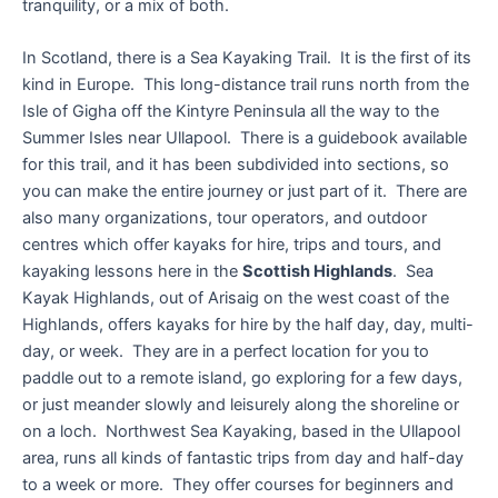
tranquility, or a mix of both.
In Scotland, there is a Sea Kayaking Trail. It is the first of its
kind in Europe. This long-distance trail runs north from the
Isle of Gigha off the Kintyre Peninsula all the way to the
Summer Isles near Ullapool. There is a guidebook available
for this trail, and it has been subdivided into sections, so
you can make the entire journey or just part of it. There are
also many organizations, tour operators, and outdoor
centres which offer kayaks for hire, trips and tours, and
kayaking lessons here in the
Scottish Highlands
. Sea
Kayak Highlands, out of Arisaig on the west coast of the
Highlands, offers kayaks for hire by the half day, day, multi-
day, or week. They are in a perfect location for you to
paddle out to a remote island, go exploring for a few days,
or just meander slowly and leisurely along the shoreline or
on a loch. Northwest Sea Kayaking, based in the Ullapool
area, runs all kinds of fantastic trips from day and half-day
to a week or more. They offer courses for beginners and