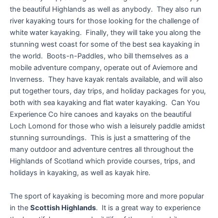
the beautiful Highlands as well as anybody. They also run
river kayaking tours for those looking for the challenge of
white water kayaking. Finally, they will take you along the
stunning west coast for some of the best sea kayaking in
the world. Boots-n-Paddles, who bill themselves as a
mobile adventure company, operate out of Aviemore and
Inverness. They have kayak rentals available, and will also
put together tours, day trips, and holiday packages for you,
both with sea kayaking and flat water kayaking. Can You
Experience Co hire canoes and kayaks on the beautiful
Loch Lomond for those who wish a leisurely paddle amidst
stunning surroundings. This is just a smattering of the
many outdoor and adventure centres all throughout the
Highlands of Scotland which provide courses, trips, and
holidays in kayaking, as well as kayak hire.
The sport of kayaking is becoming more and more popular
in the
Scottish Highlands
. It is a great way to experience