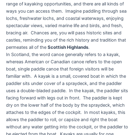
range of kayaking opportunities, and there are all kinds of
ways you can access them. Imagine paddling through sea
lochs, freshwater lochs, and coastal waterways, enjoying
spectacular views, varied marine life and birds, and fresh,
bracing air. Chances are, you will pass historic sites and
castles, reminding you of the rich history and tradition that
permeates all of the
Scottish Highlands
.
In Scotland, the word canoe generally refers to a kayak,
whereas American or Canadian canoe refers to the open
boat, single paddle canoe that foreign visitors will be
familiar with. A kayak is a small, covered boat in which the
paddler sits under cover of a spraydeck, and the paddler
uses a double-bladed paddle. In the kayak, the paddler sits
facing forward with legs out in front. The paddler is kept
dry on the lower half of the body by the spraydeck, which
attaches to the edges of the cockpit. In most kayaks, this
allows the paddler to roll, or capsize and right the boat
without any water getting into the cockpit, or the paddler to
be ejected from the boat. Kayaks are usually for one