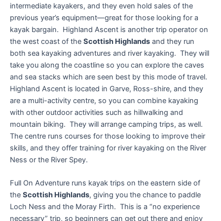
intermediate kayakers, and they even hold sales of the
previous year’s equipment—great for those looking for a
kayak bargain. Highland Ascent is another trip operator on
the west coast of the
Scottish Highlands
and they run
both sea kayaking adventures and river kayaking. They will
take you along the coastline so you can explore the caves
and sea stacks which are seen best by this mode of travel.
Highland Ascent is located in Garve, Ross-shire, and they
are a multi-activity centre, so you can combine kayaking
with other outdoor activities such as hillwalking and
mountain biking. They will arrange camping trips, as well.
The centre runs courses for those looking to improve their
skills, and they offer training for river kayaking on the River
Ness or the River Spey.
Full On Adventure runs kayak trips on the eastern side of
the
Scottish Highlands
, giving you the chance to paddle
Loch Ness and the Moray Firth. This is a “no experience
necessary” trip, so beginners can get out there and enjoy