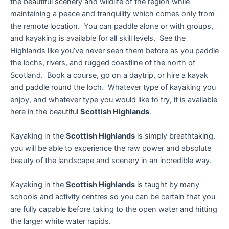
the beautiful scenery and wildlife of the region while
maintaining a peace and tranquility which comes only from
the remote location. You can paddle alone or with groups,
and kayaking is available for all skill levels. See the
Highlands like you’ve never seen them before as you paddle
the lochs, rivers, and rugged coastline of the north of
Scotland. Book a course, go on a daytrip, or hire a kayak
and paddle round the loch. Whatever type of kayaking you
enjoy, and whatever type you would like to try, it is available
here in the beautiful
Scottish Highlands
.
Kayaking in the
Scottish Highlands
is simply breathtaking,
you will be able to experience the raw power and absolute
beauty of the landscape and scenery in an incredible way.
Kayaking in the
Scottish Highlands
is taught by many
schools and activity centres so you can be certain that you
are fully capable before taking to the open water and hitting
the larger white water rapids.