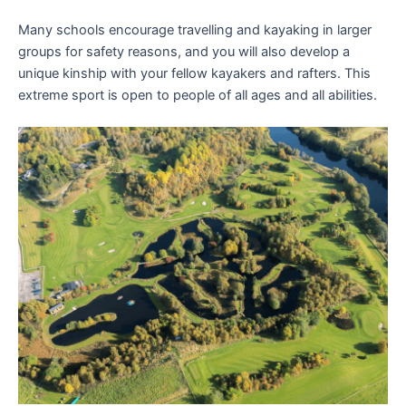
Many schools encourage travelling and kayaking in larger
groups for safety reasons, and you will also develop a
unique kinship with your fellow kayakers and rafters. This
extreme sport is open to people of all ages and all abilities.