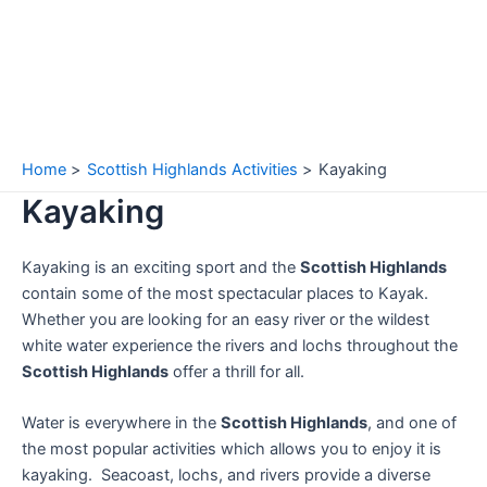
Home
Scottish Highlands Activities
Kayaking
Kayaking
Kayaking is an exciting sport and the
Scottish Highlands
contain some of the most spectacular places to Kayak.
Whether you are looking for an easy river or the wildest
white water experience the rivers and lochs throughout the
Scottish Highlands
offer a thrill for all.
Water is everywhere in the
Scottish Highlands
, and one of
the most popular activities which allows you to enjoy it is
kayaking. Seacoast, lochs, and rivers provide a diverse