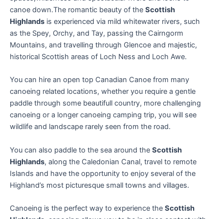
canoe down.The romantic beauty of the
Scottish
Highlands
is experienced via mild whitewater rivers, such
as the Spey, Orchy, and Tay, passing the Cairngorm
Mountains, and travelling through Glencoe and majestic,
historical Scottish areas of Loch Ness and Loch Awe.
You can hire an open top Canadian Canoe from many
canoeing related locations, whether you require a gentle
paddle through some beautifull country, more challenging
canoeing or a longer canoeing camping trip, you will see
wildlife and landscape rarely seen from the road.
You can also paddle to the sea around the
Scottish
Highlands
, along the Caledonian Canal, travel to remote
Islands and have the opportunity to enjoy several of the
Highland’s most picturesque small towns and villages.
Canoeing is the perfect way to experience the
Scottish