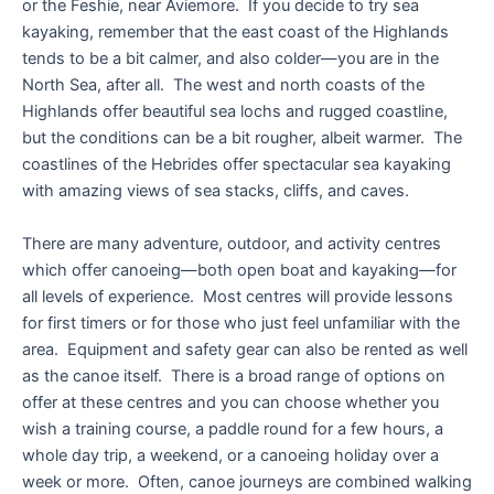
or the Feshie, near Aviemore. If you decide to try sea
kayaking, remember that the east coast of the Highlands
tends to be a bit calmer, and also colder—you are in the
North Sea, after all. The west and north coasts of the
Highlands offer beautiful sea lochs and rugged coastline,
but the conditions can be a bit rougher, albeit warmer. The
coastlines of the Hebrides offer spectacular sea kayaking
with amazing views of sea stacks, cliffs, and caves.
There are many adventure, outdoor, and activity centres
which offer canoeing—both open boat and kayaking—for
all levels of experience. Most centres will provide lessons
for first timers or for those who just feel unfamiliar with the
area. Equipment and safety gear can also be rented as well
as the canoe itself. There is a broad range of options on
offer at these centres and you can choose whether you
wish a training course, a paddle round for a few hours, a
whole day trip, a weekend, or a canoeing holiday over a
week or more. Often, canoe journeys are combined walking