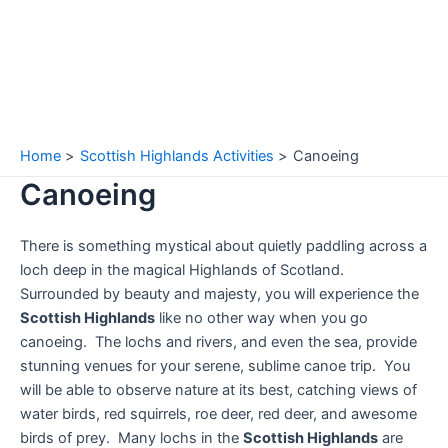
Home
Scottish Highlands Activities
Canoeing
Canoeing
There is something mystical about quietly paddling across a
loch deep in the magical Highlands of Scotland.
Surrounded by beauty and majesty, you will experience the
Scottish Highlands
like no other way when you go
canoeing. The lochs and rivers, and even the sea, provide
stunning venues for your serene, sublime canoe trip. You
will be able to observe nature at its best, catching views of
water birds, red squirrels, roe deer, red deer, and awesome
birds of prey. Many lochs in the
Scottish Highlands
are