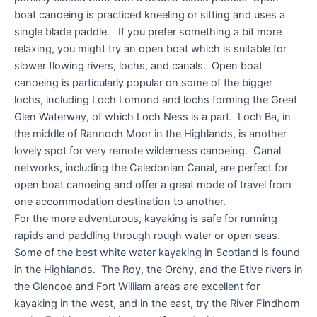
boat canoeing is practiced kneeling or sitting and uses a
single blade paddle. If you prefer something a bit more
relaxing, you might try an open boat which is suitable for
slower flowing rivers, lochs, and canals. Open boat
canoeing is particularly popular on some of the bigger
lochs, including Loch Lomond and lochs forming the Great
Glen Waterway, of which Loch Ness is a part. Loch Ba, in
the middle of Rannoch Moor in the Highlands, is another
lovely spot for very remote wilderness canoeing. Canal
networks, including the Caledonian Canal, are perfect for
open boat canoeing and offer a great mode of travel from
one accommodation destination to another.
For the more adventurous, kayaking is safe for running
rapids and paddling through rough water or open seas.
Some of the best white water kayaking in Scotland is found
in the Highlands. The Roy, the Orchy, and the Etive rivers in
the Glencoe and Fort William areas are excellent for
kayaking in the west, and in the east, try the River Findhorn