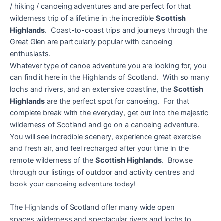
/ hiking / canoeing adventures and are perfect for that
wilderness trip of a lifetime in the incredible
Scottish
Highlands
. Coast-to-coast trips and journeys through the
Great Glen are particularly popular with canoeing
enthusiasts.
Whatever type of canoe adventure you are looking for, you
can find it here in the Highlands of Scotland. With so many
lochs and rivers, and an extensive coastline, the
Scottish
Highlands
are the perfect spot for canoeing. For that
complete break with the everyday, get out into the majestic
wilderness of Scotland and go on a canoeing adventure.
You will see incredible scenery, experience great exercise
and fresh air, and feel recharged after your time in the
remote wilderness of the
Scottish Highlands
. Browse
through our listings of outdoor and activity centres and
book your canoeing adventure today!
The Highlands of Scotland offer many wide open
spaces,wilderness and spectacular rivers and lochs to