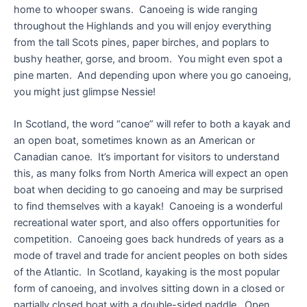
home to whooper swans. Canoeing is wide ranging
throughout the Highlands and you will enjoy everything
from the tall Scots pines, paper birches, and poplars to
bushy heather, gorse, and broom. You might even spot a
pine marten. And depending upon where you go canoeing,
you might just glimpse Nessie!
In Scotland, the word “canoe” will refer to both a kayak and
an open boat, sometimes known as an American or
Canadian canoe. It’s important for visitors to understand
this, as many folks from North America will expect an open
boat when deciding to go canoeing and may be surprised
to find themselves with a kayak! Canoeing is a wonderful
recreational water sport, and also offers opportunities for
competition. Canoeing goes back hundreds of years as a
mode of travel and trade for ancient peoples on both sides
of the Atlantic. In Scotland, kayaking is the most popular
form of canoeing, and involves sitting down in a closed or
partially closed boat with a double-sided paddle. Open