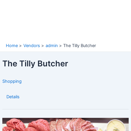
Home
Vendors
admin
The Tilly Butcher
The Tilly Butcher
Shopping
Details