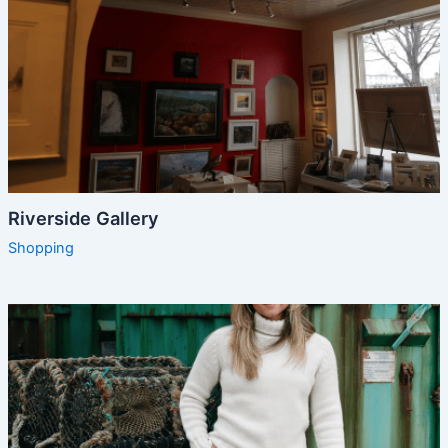
Riverside Gallery
Shopping