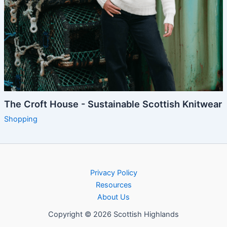
The Croft House - Sustainable Scottish Knitwear
Shopping
Privacy Policy
Resources
About Us
Copyright © 2026 Scottish Highlands