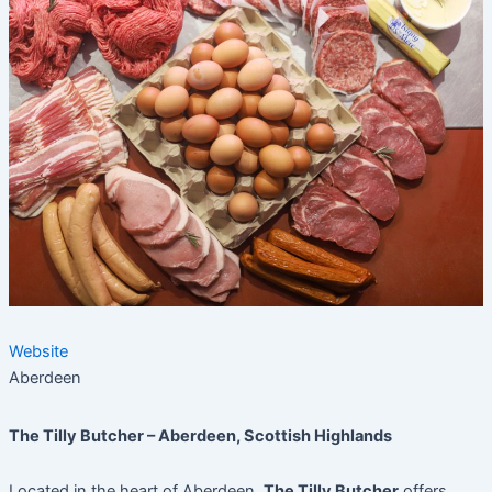
Website
Aberdeen
The Tilly Butcher – Aberdeen, Scottish Highlands
Located in the heart of Aberdeen,
The Tilly Butcher
offers