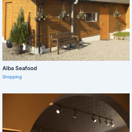
Alba Seafood
Shopping