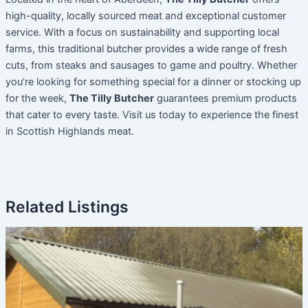
high-quality, locally sourced meat and exceptional customer
service. With a focus on sustainability and supporting local
farms, this traditional butcher provides a wide range of fresh
cuts, from steaks and sausages to game and poultry. Whether
you’re looking for something special for a dinner or stocking up
for the week,
The Tilly Butcher
guarantees premium products
that cater to every taste. Visit us today to experience the finest
in Scottish Highlands meat.
Related Listings