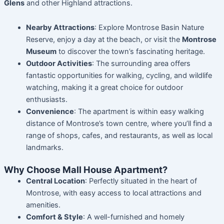
Glens
and other Highland attractions.
Nearby Attractions
: Explore Montrose Basin Nature
Reserve, enjoy a day at the beach, or visit the
Montrose
Museum
to discover the town’s fascinating heritage.
Outdoor Activities
: The surrounding area offers
fantastic opportunities for walking, cycling, and wildlife
watching, making it a great choice for outdoor
enthusiasts.
Convenience
: The apartment is within easy walking
distance of Montrose’s town centre, where you’ll find a
range of shops, cafes, and restaurants, as well as local
landmarks.
Why Choose Mall House Apartment?
Central Location
: Perfectly situated in the heart of
Montrose, with easy access to local attractions and
amenities.
Comfort & Style
: A well-furnished and homely