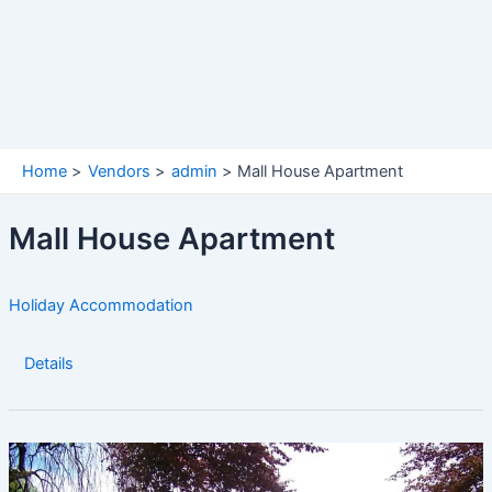
Home
Vendors
admin
Mall House Apartment
Mall House Apartment
Holiday Accommodation
Details