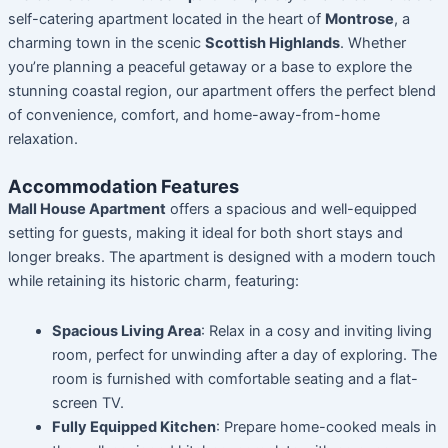
self-catering apartment located in the heart of
Montrose
, a
charming town in the scenic
Scottish Highlands
. Whether
you’re planning a peaceful getaway or a base to explore the
stunning coastal region, our apartment offers the perfect blend
of convenience, comfort, and home-away-from-home
relaxation.
Accommodation Features
Mall House Apartment
offers a spacious and well-equipped
setting for guests, making it ideal for both short stays and
longer breaks. The apartment is designed with a modern touch
while retaining its historic charm, featuring:
Spacious Living Area
: Relax in a cosy and inviting living
room, perfect for unwinding after a day of exploring. The
room is furnished with comfortable seating and a flat-
screen TV.
Fully Equipped Kitchen
: Prepare home-cooked meals in