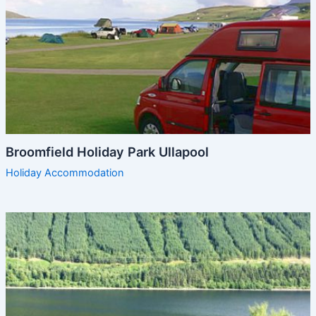
Broomfield Holiday Park Ullapool
Holiday Accommodation