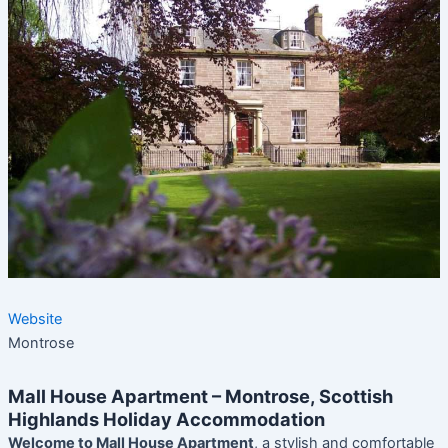
Website
Montrose
Mall House Apartment – Montrose, Scottish
Highlands Holiday Accommodation
Welcome to Mall House Apartment
, a stylish and comfortable