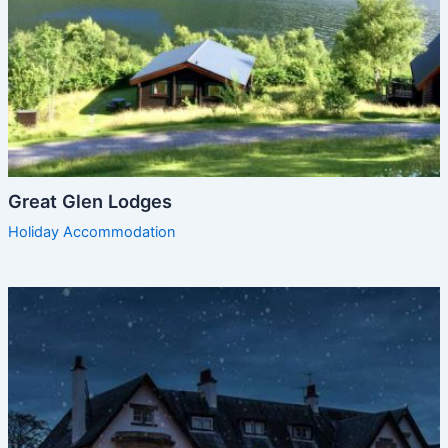
Great Glen Lodges
Holiday Accommodation