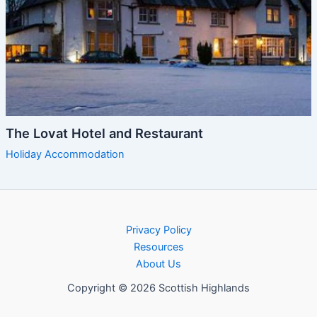
The Lovat Hotel and Restaurant
Holiday Accommodation
Privacy Policy
Resources
About Us
Copyright © 2026 Scottish Highlands