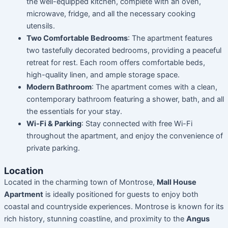
the well-equipped kitchen, complete with an oven,
microwave, fridge, and all the necessary cooking
utensils.
Two Comfortable Bedrooms
: The apartment features
two tastefully decorated bedrooms, providing a peaceful
retreat for rest. Each room offers comfortable beds,
high-quality linen, and ample storage space.
Modern Bathroom
: The apartment comes with a clean,
contemporary bathroom featuring a shower, bath, and all
the essentials for your stay.
Wi-Fi & Parking
: Stay connected with free Wi-Fi
throughout the apartment, and enjoy the convenience of
private parking.
Location
Located in the charming town of Montrose,
Mall House
Apartment
is ideally positioned for guests to enjoy both
coastal and countryside experiences. Montrose is known for its
rich history, stunning coastline, and proximity to the
Angus