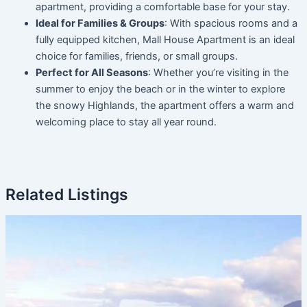
apartment, providing a comfortable base for your stay.
Ideal for Families & Groups
: With spacious rooms and a
fully equipped kitchen, Mall House Apartment is an ideal
choice for families, friends, or small groups.
Perfect for All Seasons
: Whether you’re visiting in the
summer to enjoy the beach or in the winter to explore
the snowy Highlands, the apartment offers a warm and
welcoming place to stay all year round.
Related Listings