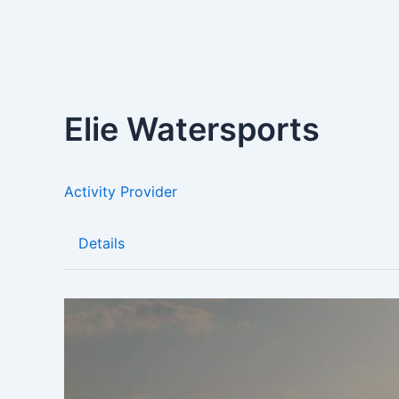
Elie Watersports
Activity Provider
Details