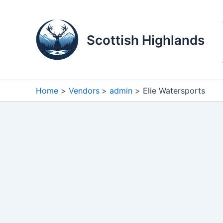
Skip
to
content
Scottish Highlands
Home
Vendors
admin
Elie Watersports