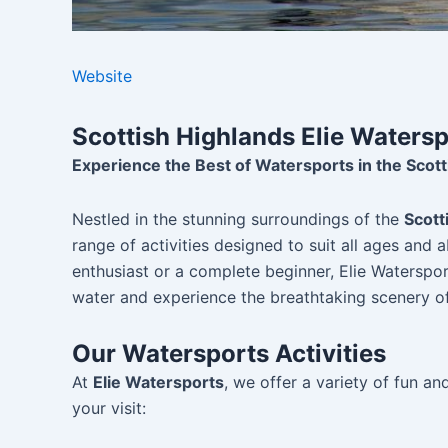
Website
Scottish Highlands Elie Waters
Experience the Best of Watersports in the Scott
Nestled in the stunning surroundings of the
Scott
range of activities designed to suit all ages and 
enthusiast or a complete beginner, Elie Waterspor
water and experience the breathtaking scenery of
Our Watersports Activities
At
Elie Watersports
, we offer a variety of fun a
your visit: