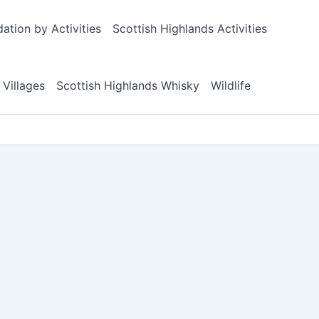
tion by Activities
Scottish Highlands Activities
 Villages
Scottish Highlands Whisky
Wildlife