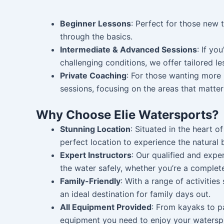
Beginner Lessons
: Perfect for those new 
through the basics.
Intermediate & Advanced Sessions
: If yo
challenging conditions, we offer tailored l
Private Coaching
: For those wanting more 
sessions, focusing on the areas that matte
Why Choose Elie Watersports?
Stunning Location
: Situated in the heart o
perfect location to experience the natural 
Expert Instructors
: Our qualified and expe
the water safely, whether you’re a complet
Family-Friendly
: With a range of activities 
an ideal destination for family days out.
All Equipment Provided
: From kayaks to p
equipment you need to enjoy your watersp