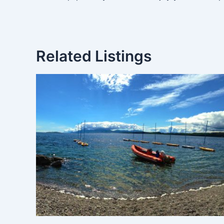
Related Listings