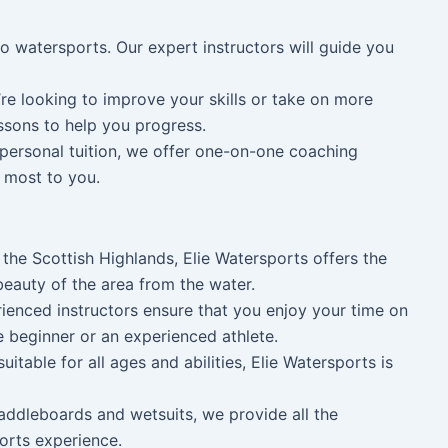
to watersports. Our expert instructors will guide you
u’re looking to improve your skills or take on more
essons to help you progress.
personal tuition, we offer one-on-one coaching
r most to you.
f the Scottish Highlands, Elie Watersports offers the
beauty of the area from the water.
rienced instructors ensure that you enjoy your time on
e beginner or an experienced athlete.
suitable for all ages and abilities, Elie Watersports is
addleboards and wetsuits, we provide all the
orts experience.