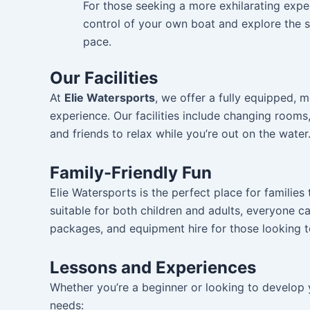
For those seeking a more exhilarating expe
control of your own boat and explore the s
pace.
Our Facilities
At
Elie Watersports
, we offer a fully equipped,
experience. Our facilities include changing rooms
and friends to relax while you’re out on the water
Family-Friendly Fun
Elie Watersports is the perfect place for families
suitable for both children and adults, everyone ca
packages, and equipment hire for those looking t
Lessons and Experiences
Whether you’re a beginner or looking to develop yo
needs: