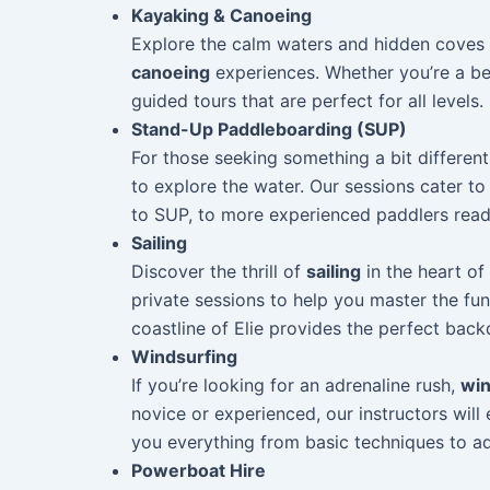
Kayaking & Canoeing
Explore the calm waters and hidden coves o
canoeing
experiences. Whether you’re a be
guided tours that are perfect for all levels.
Stand-Up Paddleboarding (SUP)
For those seeking something a bit differen
to explore the water. Our sessions cater to 
to SUP, to more experienced paddlers read
Sailing
Discover the thrill of
sailing
in the heart of
private sessions to help you master the fun
coastline of Elie provides the perfect bac
Windsurfing
If you’re looking for an adrenaline rush,
win
novice or experienced, our instructors will
you everything from basic techniques to 
Powerboat Hire