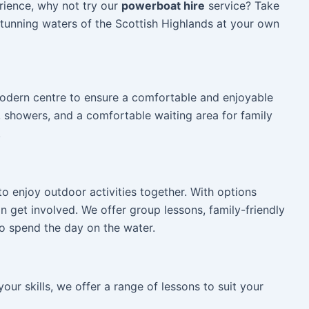
rience, why not try our
powerboat hire
service? Take
tunning waters of the Scottish Highlands at your own
 modern centre to ensure a comfortable and enjoyable
, showers, and a comfortable waiting area for family
.
 to enjoy outdoor activities together. With options
n get involved. We offer group lessons, family-friendly
o spend the day on the water.
ur skills, we offer a range of lessons to suit your