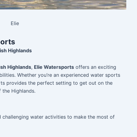
Elie
ports
ish Highlands
ish Highlands
,
Elie Watersports
offers an exciting
abilities. Whether you’re an experienced water sports
ts provides the perfect setting to get out on the
 the Highlands.
nd challenging water activities to make the most of