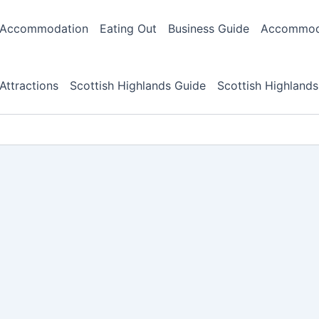
Accommodation
Eating Out
Business Guide
Accommoda
Attractions
Scottish Highlands Guide
Scottish Highlands