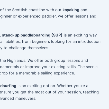
f the Scottish coastline with our
kayaking
and
ginner or experienced paddler, we offer lessons and
t,
stand-up paddleboarding (SUP)
is an exciting way
all abilities, from beginners looking for an introduction
y to challenge themselves.
 the Highlands. We offer both group lessons and
damentals or improve your existing skills. The scenic
kdrop for a memorable sailing experience.
dsurfing
is an exciting option. Whether you’re a
 ensure you get the most out of your session, teaching
advanced maneuvers.