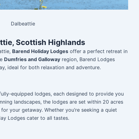
Dalbeattie
tie, Scottish Highlands
attie,
Barend Holiday Lodges
offer a perfect retreat in
he
Dumfries and Galloway
region, Barend Lodges
ay, ideal for both relaxation and adventure.
 fully-equipped lodges, each designed to provide you
nning landscapes, the lodges are set within 20 acres
g for your getaway. Whether you’re seeking a quiet
ay Lodges cater to all tastes.