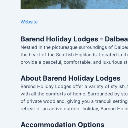
Website
Barend Holiday Lodges – Dalbeat
Nestled in the picturesque surroundings of Dalbe
the heart of the Scottish Highlands. Located in t
provide a peaceful, comfortable, and luxurious st
About Barend Holiday Lodges
Barend Holiday Lodges offer a variety of stylish,
with all the comforts of home. Surrounded by stu
of private woodland, giving you a tranquil settin
retreat or an active outdoor holiday, Barend Holid
Accommodation Options