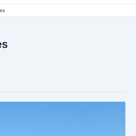
es
es