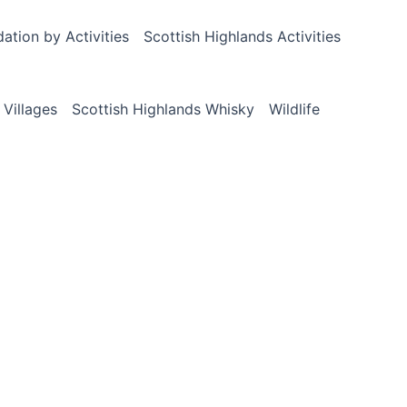
tion by Activities
Scottish Highlands Activities
 Villages
Scottish Highlands Whisky
Wildlife