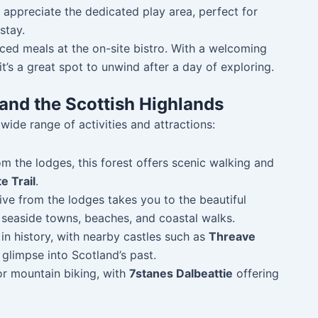
l appreciate the dedicated play area, perfect for
stay.
urced meals at the on-site bistro. With a welcoming
t’s a great spot to unwind after a day of exploring.
and the Scottish Highlands
ide range of activities and attractions:
om the lodges, this forest offers scenic walking and
e Trail
.
rive from the lodges takes you to the beautiful
 seaside towns, beaches, and coastal walks.
h in history, with nearby castles such as
Threave
 glimpse into Scotland’s past.
for mountain biking, with
7stanes Dalbeattie
offering