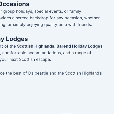
 Occasions
 group holidays, special events, or family
rovides a serene backdrop for any occasion, whether
ng, or simply enjoying quality time with friends.
ay Lodges
rt of the
Scottish Highlands
,
Barend Holiday Lodges
ty, comfortable accommodations, and a range of
r your next Scottish escape.
e the best of Dalbeattie and the Scottish Highlands!