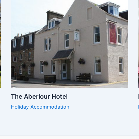
The Aberlour Hotel
Holiday Accommodation