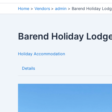
Home
Vendors
admin
Barend Holiday Lodg
Barend Holiday Lodg
Holiday Accommodation
Details