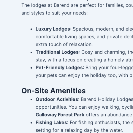
The lodges at Barend are perfect for families, cou
and styles to suit your needs:
Luxury Lodges
: Spacious, modern, and ele
comfortable living spaces, and private dec
extra touch of relaxation.
Traditional Lodges
: Cosy and charming, the
stay, with a focus on creating a homely atm
Pet-Friendly Lodges
: Bring your four-legg
your pets can enjoy the holiday too, with 
On-Site Amenities
Outdoor Activities
: Barend Holiday Lodges 
opportunities. You can enjoy walking, cycli
Galloway Forest Park
offers an abundance of
Fishing Lakes
: For fishing enthusiasts, the
setting for a relaxing day by the water.