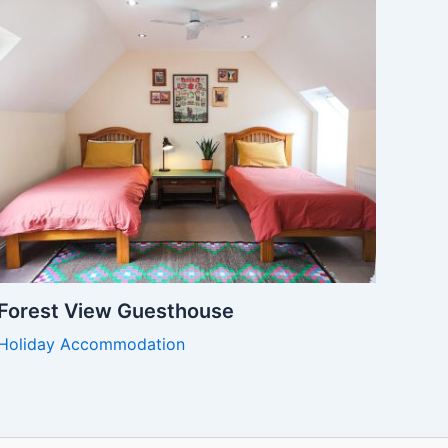
Forest View Guesthouse
Holiday Accommodation