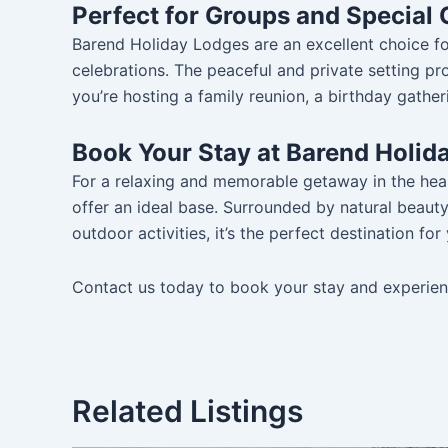
Perfect for Groups and Special
Barend Holiday Lodges are an excellent choice for
celebrations. The peaceful and private setting p
you’re hosting a family reunion, a birthday gatheri
Book Your Stay at Barend Holid
For a relaxing and memorable getaway in the hea
offer an ideal base. Surrounded by natural beau
outdoor activities, it’s the perfect destination fo
Contact us today to book your stay and experienc
Related Listings