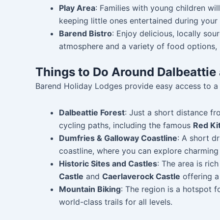
Play Area
: Families with young children wil
keeping little ones entertained during your 
Barend Bistro
: Enjoy delicious, locally so
atmosphere and a variety of food options, i
Things to Do Around Dalbeattie 
Barend Holiday Lodges provide easy access to a w
Dalbeattie Forest
: Just a short distance fr
cycling paths, including the famous
Red Kit
Dumfries & Galloway Coastline
: A short d
coastline, where you can explore charming
Historic Sites and Castles
: The area is ric
Castle
and
Caerlaverock Castle
offering a
Mountain Biking
: The region is a hotspot 
world-class trails for all levels.