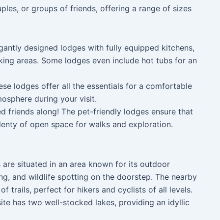
ples, or groups of friends, offering a range of sizes
gantly designed lodges with fully equipped kitchens,
king areas. Some lodges even include hot tubs for an
se lodges offer all the essentials for a comfortable
osphere during your visit.
ed friends along! The pet-friendly lodges ensure that
plenty of open space for walks and exploration.
are situated in an area known for its outdoor
ng, and wildlife spotting on the doorstep. The nearby
 trails, perfect for hikers and cyclists of all levels.
 site has two well-stocked lakes, providing an idyllic