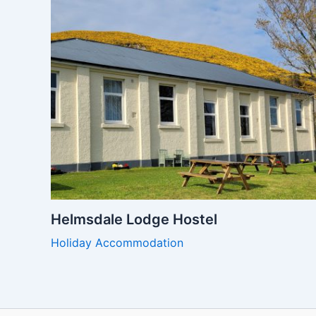
Helmsdale Lodge Hostel
Holiday Accommodation