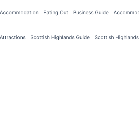
Accommodation
Eating Out
Business Guide
Accommoda
Attractions
Scottish Highlands Guide
Scottish Highlands