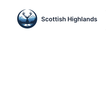
Skip
to
content
Scottish Highlands