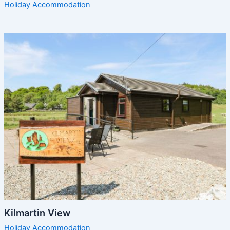
Holiday Accommodation
Kilmartin View
Holiday Accommodation