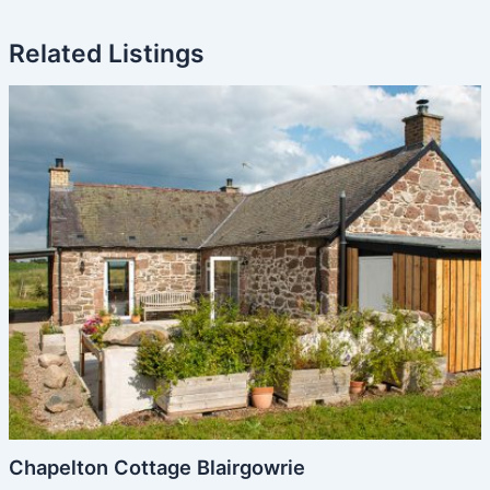
Related Listings
Chapelton Cottage Blairgowrie