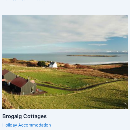
Brogaig Cottages
Holiday Accommodation