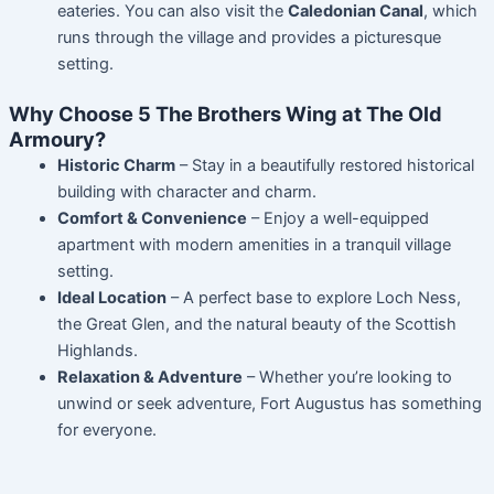
eateries. You can also visit the
Caledonian Canal
, which
runs through the village and provides a picturesque
setting.
Why Choose 5 The Brothers Wing at The Old
Armoury?
Historic Charm
– Stay in a beautifully restored historical
building with character and charm.
Comfort & Convenience
– Enjoy a well-equipped
apartment with modern amenities in a tranquil village
setting.
Ideal Location
– A perfect base to explore Loch Ness,
the Great Glen, and the natural beauty of the Scottish
Highlands.
Relaxation & Adventure
– Whether you’re looking to
unwind or seek adventure, Fort Augustus has something
for everyone.