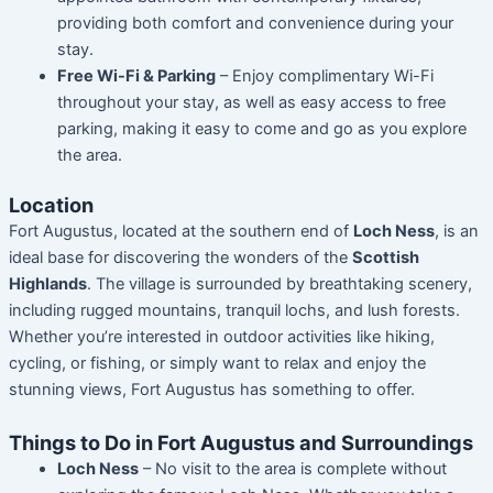
providing both comfort and convenience during your
stay.
Free Wi-Fi & Parking
– Enjoy complimentary Wi-Fi
throughout your stay, as well as easy access to free
parking, making it easy to come and go as you explore
the area.
Location
Fort Augustus, located at the southern end of
Loch Ness
, is an
ideal base for discovering the wonders of the
Scottish
Highlands
. The village is surrounded by breathtaking scenery,
including rugged mountains, tranquil lochs, and lush forests.
Whether you’re interested in outdoor activities like hiking,
cycling, or fishing, or simply want to relax and enjoy the
stunning views, Fort Augustus has something to offer.
Things to Do in Fort Augustus and Surroundings
Loch Ness
– No visit to the area is complete without