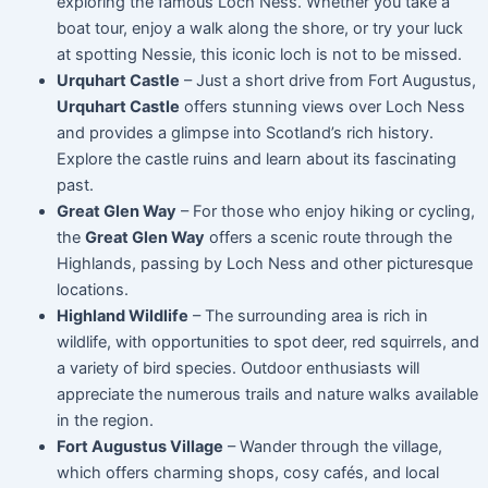
exploring the famous Loch Ness. Whether you take a
boat tour, enjoy a walk along the shore, or try your luck
at spotting Nessie, this iconic loch is not to be missed.
Urquhart Castle
– Just a short drive from Fort Augustus,
Urquhart Castle
offers stunning views over Loch Ness
and provides a glimpse into Scotland’s rich history.
Explore the castle ruins and learn about its fascinating
past.
Great Glen Way
– For those who enjoy hiking or cycling,
the
Great Glen Way
offers a scenic route through the
Highlands, passing by Loch Ness and other picturesque
locations.
Highland Wildlife
– The surrounding area is rich in
wildlife, with opportunities to spot deer, red squirrels, and
a variety of bird species. Outdoor enthusiasts will
appreciate the numerous trails and nature walks available
in the region.
Fort Augustus Village
– Wander through the village,
which offers charming shops, cosy cafés, and local