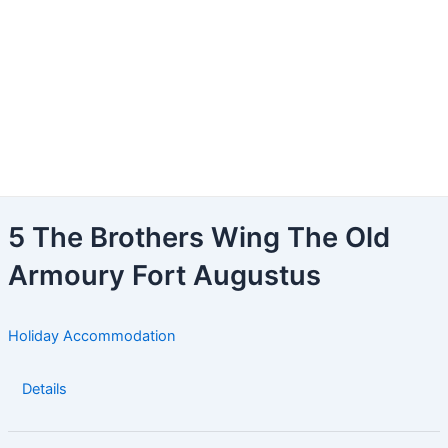
5 The Brothers Wing The Old
Armoury Fort Augustus
Holiday Accommodation
Details