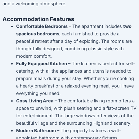
and a welcoming atmosphere.
Accommodation Features
Comfortable Bedrooms
– The apartment includes
two
spacious bedrooms
, each furnished to provide a
peaceful retreat after a day of exploring. The rooms are
thoughtfully designed, combining classic style with
modern comfort.
Fully Equipped Kitchen
– The kitchen is perfect for self-
catering, with all the appliances and utensils needed to
prepare meals during your stay. Whether you’re cooking
a hearty breakfast or a relaxed evening meal, you’ll have
everything you need.
Cosy Living Area
– The comfortable living room offers a
space to unwind, with plush seating and a flat-screen TV
for entertainment. The large windows offer views of the
beautiful village and the surrounding Highland scenery.
Modern Bathroom
– The property features a well-
appointed bathroom with contemporary fixtures,