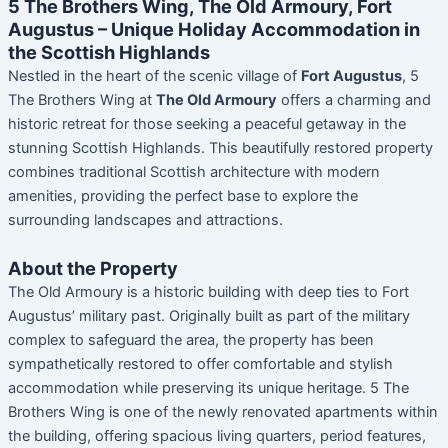
5 The Brothers Wing, The Old Armoury, Fort
Augustus – Unique Holiday Accommodation in
the Scottish Highlands
Nestled in the heart of the scenic village of
Fort Augustus
, 5
The Brothers Wing at
The Old Armoury
offers a charming and
historic retreat for those seeking a peaceful getaway in the
stunning Scottish Highlands. This beautifully restored property
combines traditional Scottish architecture with modern
amenities, providing the perfect base to explore the
surrounding landscapes and attractions.
About the Property
The Old Armoury is a historic building with deep ties to Fort
Augustus’ military past. Originally built as part of the military
complex to safeguard the area, the property has been
sympathetically restored to offer comfortable and stylish
accommodation while preserving its unique heritage. 5 The
Brothers Wing is one of the newly renovated apartments within
the building, offering spacious living quarters, period features,