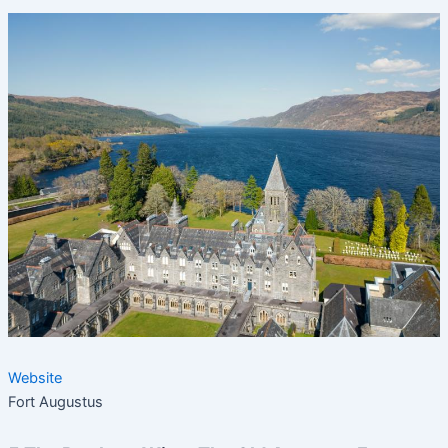
Website
Fort Augustus