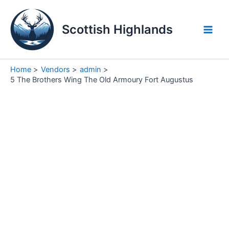
Skip
to
Scottish Highlands
content
Main
Men
Home
Vendors
admin
5 The Brothers Wing The Old Armoury Fort Augustus