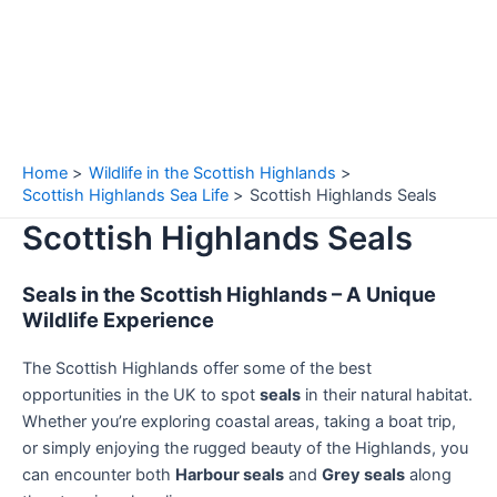
Home
Wildlife in the Scottish Highlands
Scottish Highlands Sea Life
Scottish Highlands Seals
Scottish Highlands Seals
Seals in the Scottish Highlands – A Unique
Wildlife Experience
The Scottish Highlands offer some of the best
opportunities in the UK to spot
seals
in their natural habitat.
Whether you’re exploring coastal areas, taking a boat trip,
or simply enjoying the rugged beauty of the Highlands, you
can encounter both
Harbour seals
and
Grey seals
along