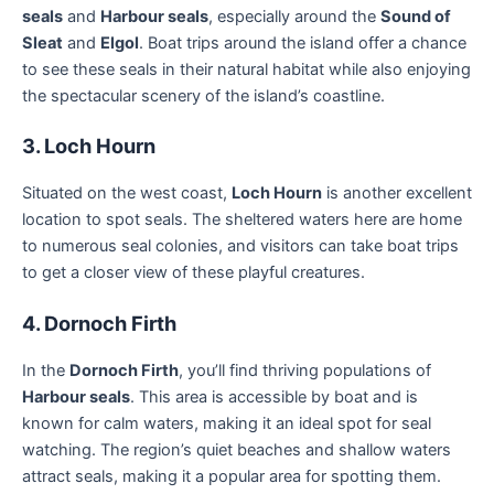
seals
and
Harbour seals
, especially around the
Sound of
Sleat
and
Elgol
. Boat trips around the island offer a chance
to see these seals in their natural habitat while also enjoying
the spectacular scenery of the island’s coastline.
3. Loch Hourn
Situated on the west coast,
Loch Hourn
is another excellent
location to spot seals. The sheltered waters here are home
to numerous seal colonies, and visitors can take boat trips
to get a closer view of these playful creatures.
4. Dornoch Firth
In the
Dornoch Firth
, you’ll find thriving populations of
Harbour seals
. This area is accessible by boat and is
known for calm waters, making it an ideal spot for seal
watching. The region’s quiet beaches and shallow waters
attract seals, making it a popular area for spotting them.