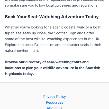
so make sure you follow local guidelines and regulations.
Book Your Seal-Watching Adventure Today
Whether you’re looking for a scenic coastal walk or a boat
trip to see seals up close, the Scottish Highlands offer
some of the best wildlife-watching experiences in the UK.
Explore the beautiful coastline and encounter seals in their
natural environment.
Browse our directory of seal-watching tours and
locations to plan your wildlife adventure in the Scottish
Highlands today.
Privacy Policy
Resources
About Us