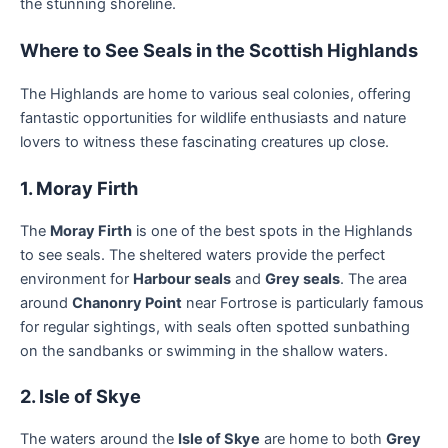
the stunning shoreline.
Where to See Seals in the Scottish Highlands
The Highlands are home to various seal colonies, offering
fantastic opportunities for wildlife enthusiasts and nature
lovers to witness these fascinating creatures up close.
1. Moray Firth
The
Moray Firth
is one of the best spots in the Highlands
to see seals. The sheltered waters provide the perfect
environment for
Harbour seals
and
Grey seals
. The area
around
Chanonry Point
near Fortrose is particularly famous
for regular sightings, with seals often spotted sunbathing
on the sandbanks or swimming in the shallow waters.
2. Isle of Skye
The waters around the
Isle of Skye
are home to both
Grey