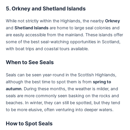
5. Orkney and Shetland Islands
While not strictly within the Highlands, the nearby
Orkney
and
Shetland Islands
are home to large seal colonies and
are easily accessible from the mainland. These islands offer
some of the best seal-watching opportunities in Scotland,
with boat trips and coastal tours available.
When to See Seals
Seals can be seen year-round in the Scottish Highlands,
although the best time to spot them is from
spring to
autumn
. During these months, the weather is milder, and
seals are more commonly seen basking on the rocks and
beaches. In winter, they can still be spotted, but they tend
to be more elusive, often venturing into deeper waters.
How to Spot Seals