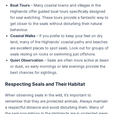
Boat Tours
– Many coastal towns and villages in the
Highlands offer guided boat tours specifically designed
for seal watching. These tours provide a fantastic way to
get closer to the seals without disturbing their natural
behaviour.
Coastal Walks
– If you prefer to keep your feet on dry
land, many of the Highlands’ coastal paths and beaches
are excellent places to spot seals. Look out for groups of
seals resting on rocks or swimming just offshore.
Quiet Observation
– Seals are often more active at dawn
or dusk, so early mornings or late evenings provide the
best chances for sightings.
Respecting Seals and Their Habitat
When observing seals in the wild, it’s important to
remember that they are protected animals. Always maintain
a respectful distance and avoid disturbing them. Many of
the seal populations in the Highlands are in protected areas,