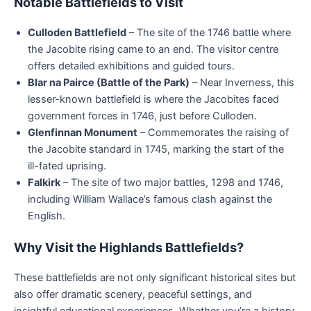
Notable Battlefields to Visit
Culloden Battlefield
– The site of the 1746 battle where
the Jacobite rising came to an end. The visitor centre
offers detailed exhibitions and guided tours.
Blar na Pairce (Battle of the Park)
– Near Inverness, this
lesser-known battlefield is where the Jacobites faced
government forces in 1746, just before Culloden.
Glenfinnan Monument
– Commemorates the raising of
the Jacobite standard in 1745, marking the start of the
ill-fated uprising.
Falkirk
– The site of two major battles, 1298 and 1746,
including William Wallace’s famous clash against the
English.
Why Visit the Highlands Battlefields?
These battlefields are not only significant historical sites but
also offer dramatic scenery, peaceful settings, and