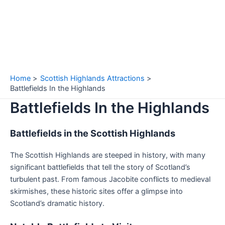
Home
Scottish Highlands Attractions
Battlefields In the Highlands
Battlefields In the Highlands
Battlefields in the Scottish Highlands
The Scottish Highlands are steeped in history, with many
significant battlefields that tell the story of Scotland’s
turbulent past. From famous Jacobite conflicts to medieval
skirmishes, these historic sites offer a glimpse into
Scotland’s dramatic history.