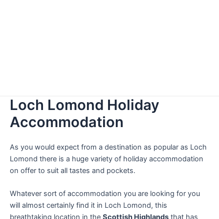
Loch Lomond Holiday
Accommodation
As you would expect from a destination as popular as Loch
Lomond there is a huge variety of holiday accommodation
on offer to suit all tastes and pockets.
Whatever sort of accommodation you are looking for you
will almost certainly find it in Loch Lomond, this
breathtaking location in the
Scottish Highlands
that has