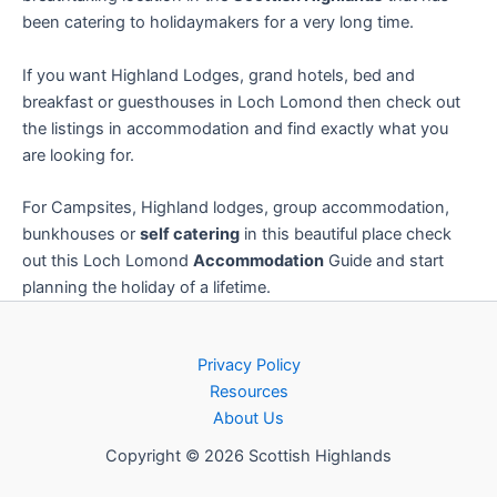
been catering to holidaymakers for a very long time.
If you want Highland Lodges, grand hotels, bed and
breakfast or guesthouses in Loch Lomond then check out
the listings in accommodation and find exactly what you
are looking for.
For Campsites, Highland lodges, group accommodation,
bunkhouses or
self catering
in this beautiful place check
out this Loch Lomond
Accommodation
Guide and start
planning the holiday of a lifetime.
Privacy Policy
Resources
About Us
Copyright © 2026 Scottish Highlands