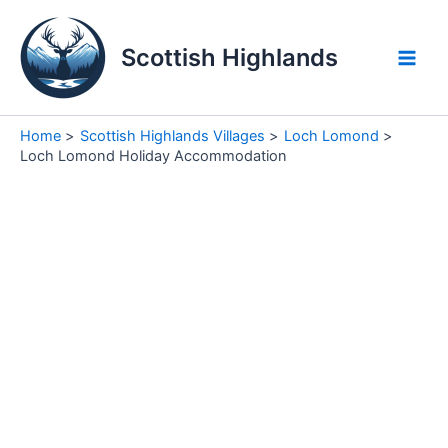
Skip
to
Scottish Highlands
content
Main
Men
Home
Scottish Highlands Villages
Loch Lomond
Loch Lomond Holiday Accommodation