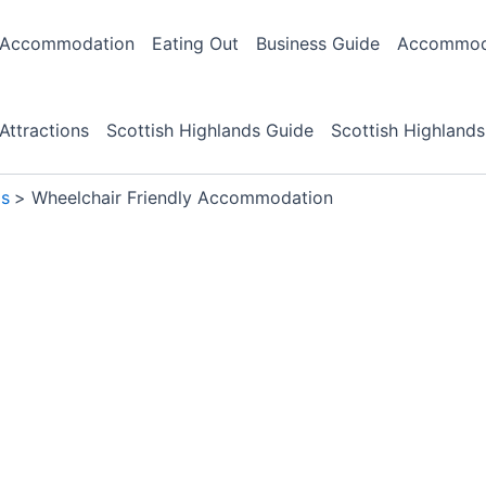
Accommodation
Eating Out
Business Guide
Accommoda
Attractions
Scottish Highlands Guide
Scottish Highlands
ds
Wheelchair Friendly Accommodation