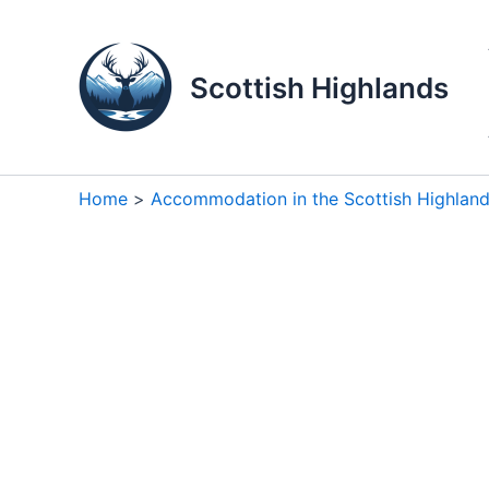
Skip
to
content
Scottish Highlands
Home
Accommodation in the Scottish Highlan