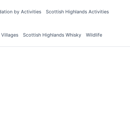
tion by Activities
Scottish Highlands Activities
 Villages
Scottish Highlands Whisky
Wildlife