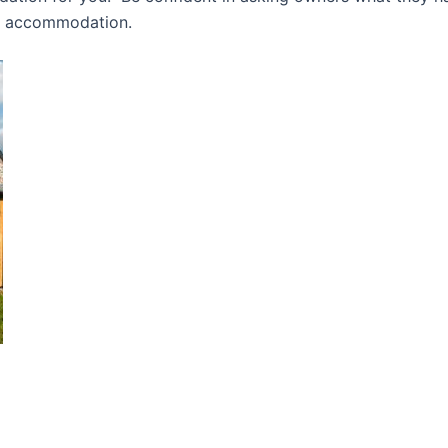
ly accommodation.