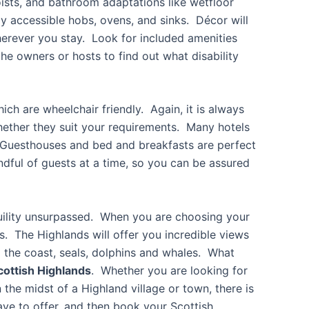
ists, and bathroom adaptations like wetfloor
y accessible hobs, ovens, and sinks. Décor will
rever you stay. Look for included amenities
he owners or hosts to find out what disability
h are wheelchair friendly. Again, it is always
ether they suit your requirements. Many hotels
. Guesthouses and bed and breakfasts are perfect
dful of guests at a time, so you can be assured
nquility unsurpassed. When you are choosing your
es. The Highlands will offer you incredible views
ng the coast, seals, dolphins and whales. What
cottish Highlands
. Whether you are looking for
n the midst of a Highland village or town, there is
ve to offer, and then book your Scottish