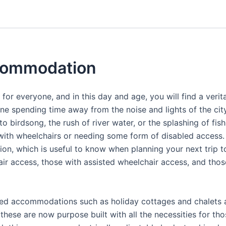
ccommodation
 for everyone, and in this day and age, you will find a ver
ne spending time away from the noise and lights of the city
 to birdsong, the rush of river water, or the splashing of f
with wheelchairs or needing some form of disabled access.
n, which is useful to know when planning your next trip t
access, those with assisted wheelchair access, and those 
ced accommodations such as holiday cottages and chalets 
these are now purpose built with all the necessities for tho