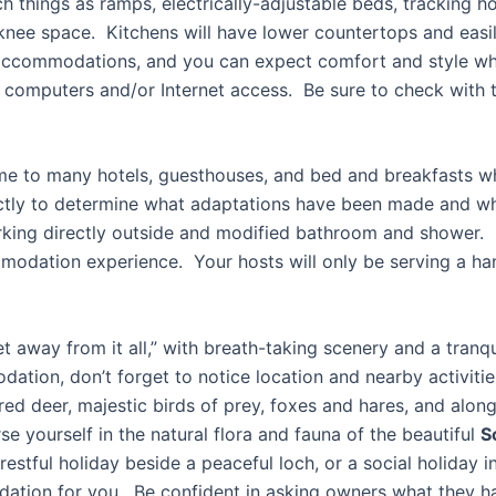
things as ramps, electrically-adjustable beds, tracking ho
 knee space. Kitchens will have lower countertops and easil
accommodations, and you can expect comfort and style whe
 computers and/or Internet access. Be sure to check with t
me to many hotels, guesthouses, and bed and breakfasts whic
ctly to determine what adaptations have been made and wh
parking directly outside and modified bathroom and shower
modation experience. Your hosts will only be serving a han
et away from it all,” with breath-taking scenery and a tra
dation, don’t forget to notice location and nearby activiti
 red deer, majestic birds of prey, foxes and hares, and alo
e yourself in the natural flora and fauna of the beautiful
S
estful holiday beside a peaceful loch, or a social holiday i
dation for you. Be confident in asking owners what they ha