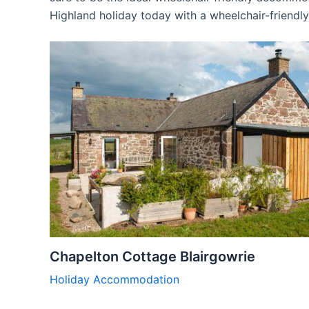
Highland holiday today with a wheelchair-friend
Chapelton Cottage Blairgowrie
Holiday Accommodation