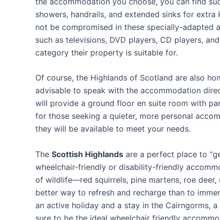
the accommodation you choose, you can find such 
showers, handrails, and extended sinks for extra
not be compromised in these specially-adapted 
such as televisions, DVD players, CD players, and
category their property is suitable for.
Of course, the Highlands of Scotland are also ho
advisable to speak with the accommodation dire
will provide a ground floor en suite room with 
for those seeking a quieter, more personal accom
they will be available to meet your needs.
The
Scottish Highlands
are a perfect place to “g
wheelchair-friendly or disability-friendly accommo
of wildlife—red squirrels, pine martens, roe deer,
better way to refresh and recharge than to immers
an active holiday and a stay in the Cairngorms, a r
sure to be the ideal wheelchair friendly accommo