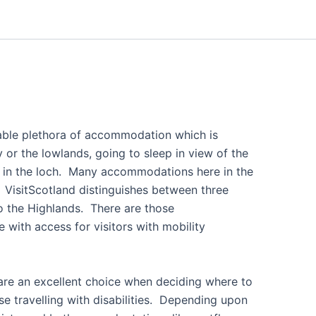
itable plethora of accommodation which is
 or the lowlands, going to sleep in view of the
ish in the loch. Many accommodations here in the
 VisitScotland distinguishes between three
o the Highlands. There are those
with access for visitors with mobility
are an excellent choice when deciding where to
se travelling with disabilities. Depending upon