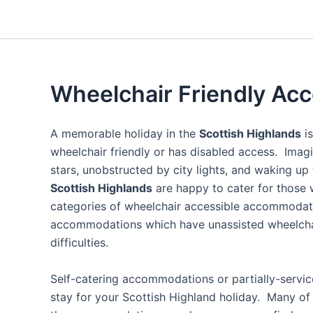
Wheelchair Friendly A
A memorable holiday in the
Scottish Highlands
is
wheelchair friendly or has disabled access. Imagi
stars, unobstructed by city lights, and waking up
Scottish Highlands
are happy to cater for those 
categories of wheelchair accessible accommodatio
accommodations which have unassisted wheelchair 
difficulties.
Self-catering accommodations or partially-servi
stay for your Scottish Highland holiday. Many of 