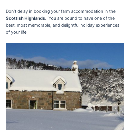
Don’t delay in booking your farm accommodation in the
Scottish Highlands
. You are bound to have one of the
best, most memorable, and delightful holiday experiences
of your life!