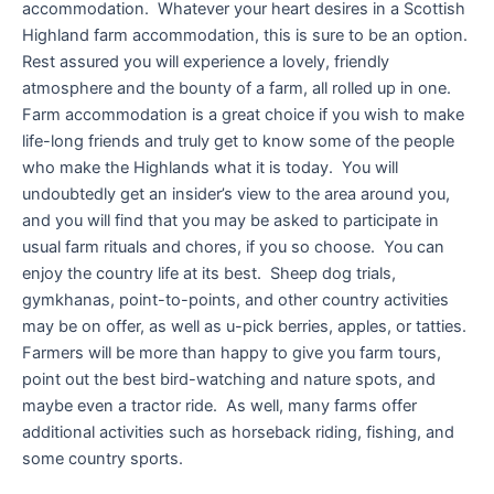
accommodation. Whatever your heart desires in a Scottish
Highland farm accommodation, this is sure to be an option.
Rest assured you will experience a lovely, friendly
atmosphere and the bounty of a farm, all rolled up in one.
Farm accommodation is a great choice if you wish to make
life-long friends and truly get to know some of the people
who make the Highlands what it is today. You will
undoubtedly get an insider’s view to the area around you,
and you will find that you may be asked to participate in
usual farm rituals and chores, if you so choose. You can
enjoy the country life at its best. Sheep dog trials,
gymkhanas, point-to-points, and other country activities
may be on offer, as well as u-pick berries, apples, or tatties.
Farmers will be more than happy to give you farm tours,
point out the best bird-watching and nature spots, and
maybe even a tractor ride. As well, many farms offer
additional activities such as horseback riding, fishing, and
some country sports.