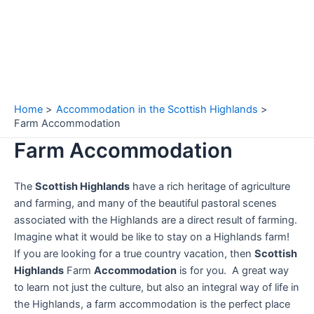
Home
Accommodation in the Scottish Highlands
Farm Accommodation
Farm Accommodation
The
Scottish Highlands
have a rich heritage of agriculture
and farming, and many of the beautiful pastoral scenes
associated with the Highlands are a direct result of farming.
Imagine what it would be like to stay on a Highlands farm!
If you are looking for a true country vacation, then
Scottish
Highlands
Farm
Accommodation
is for you. A great way
to learn not just the culture, but also an integral way of life in
the Highlands, a farm accommodation is the perfect place