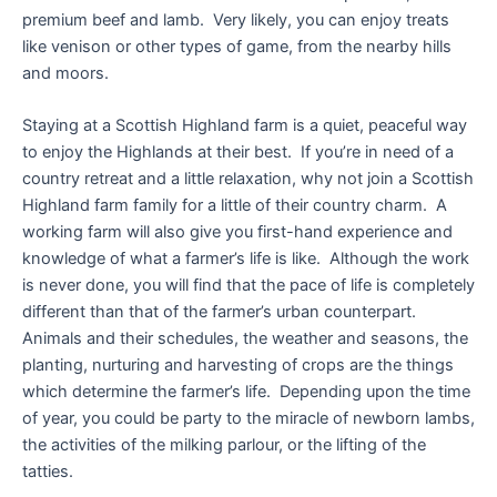
premium beef and lamb. Very likely, you can enjoy treats
like venison or other types of game, from the nearby hills
and moors.
Staying at a Scottish Highland farm is a quiet, peaceful way
to enjoy the Highlands at their best. If you’re in need of a
country retreat and a little relaxation, why not join a Scottish
Highland farm family for a little of their country charm. A
working farm will also give you first-hand experience and
knowledge of what a farmer’s life is like. Although the work
is never done, you will find that the pace of life is completely
different than that of the farmer’s urban counterpart.
Animals and their schedules, the weather and seasons, the
planting, nurturing and harvesting of crops are the things
which determine the farmer’s life. Depending upon the time
of year, you could be party to the miracle of newborn lambs,
the activities of the milking parlour, or the lifting of the
tatties.