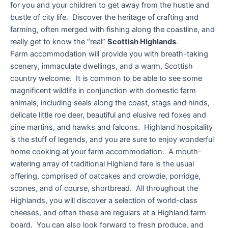
for you and your children to get away from the hustle and
bustle of city life. Discover the heritage of crafting and
farming, often merged with fishing along the coastline, and
really get to know the “real”
Scottish Highlands
.
Farm accommodation will provide you with breath-taking
scenery, immaculate dwellings, and a warm, Scottish
country welcome. It is common to be able to see some
magnificent wildlife in conjunction with domestic farm
animals, including seals along the coast, stags and hinds,
delicate little roe deer, beautiful and elusive red foxes and
pine martins, and hawks and falcons. Highland hospitality
is the stuff of legends, and you are sure to enjoy wonderful
home cooking at your farm accommodation. A mouth-
watering array of traditional Highland fare is the usual
offering, comprised of oatcakes and crowdie, porridge,
scones, and of course, shortbread. All throughout the
Highlands, you will discover a selection of world-class
cheeses, and often these are regulars at a Highland farm
board. You can also look forward to fresh produce, and