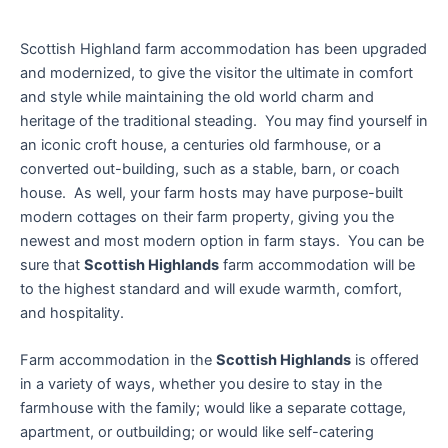
Scottish Highland farm accommodation has been upgraded
and modernized, to give the visitor the ultimate in comfort
and style while maintaining the old world charm and
heritage of the traditional steading. You may find yourself in
an iconic croft house, a centuries old farmhouse, or a
converted out-building, such as a stable, barn, or coach
house. As well, your farm hosts may have purpose-built
modern cottages on their farm property, giving you the
newest and most modern option in farm stays. You can be
sure that
Scottish Highlands
farm accommodation will be
to the highest standard and will exude warmth, comfort,
and hospitality.
Farm accommodation in the
Scottish Highlands
is offered
in a variety of ways, whether you desire to stay in the
farmhouse with the family; would like a separate cottage,
apartment, or outbuilding; or would like self-catering