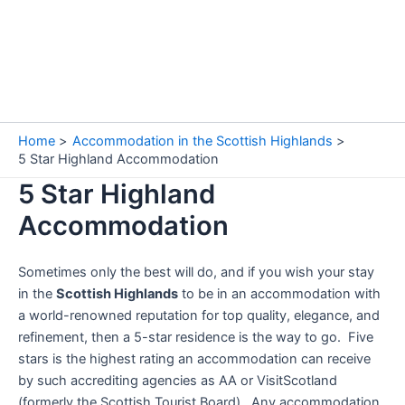
Home
Accommodation in the Scottish Highlands
5 Star Highland Accommodation
5 Star Highland
Accommodation
Sometimes only the best will do, and if you wish your stay
in the
Scottish Highlands
to be in an accommodation with
a world-renowned reputation for top quality, elegance, and
refinement, then a 5-star residence is the way to go. Five
stars is the highest rating an accommodation can receive
by such accrediting agencies as AA or VisitScotland
(formerly the Scottish Tourist Board). Any accommodation