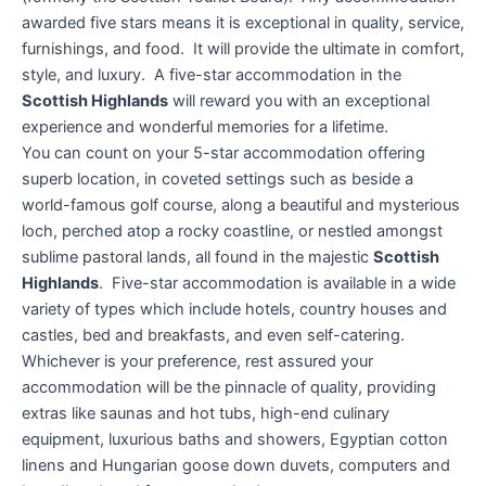
awarded five stars means it is exceptional in quality, service,
furnishings, and food. It will provide the ultimate in comfort,
style, and luxury. A five-star accommodation in the
Scottish Highlands
will reward you with an exceptional
experience and wonderful memories for a lifetime.
You can count on your 5-star accommodation offering
superb location, in coveted settings such as beside a
world-famous golf course, along a beautiful and mysterious
loch, perched atop a rocky coastline, or nestled amongst
sublime pastoral lands, all found in the majestic
Scottish
Highlands
. Five-star accommodation is available in a wide
variety of types which include hotels, country houses and
castles, bed and breakfasts, and even self-catering.
Whichever is your preference, rest assured your
accommodation will be the pinnacle of quality, providing
extras like saunas and hot tubs, high-end culinary
equipment, luxurious baths and showers, Egyptian cotton
linens and Hungarian goose down duvets, computers and