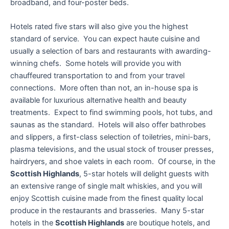
broadband, and four-poster beds.
Hotels rated five stars will also give you the highest
standard of service. You can expect haute cuisine and
usually a selection of bars and restaurants with awarding-
winning chefs. Some hotels will provide you with
chauffeured transportation to and from your travel
connections. More often than not, an in-house spa is
available for luxurious alternative health and beauty
treatments. Expect to find swimming pools, hot tubs, and
saunas as the standard. Hotels will also offer bathrobes
and slippers, a first-class selection of toiletries, mini-bars,
plasma televisions, and the usual stock of trouser presses,
hairdryers, and shoe valets in each room. Of course, in the
Scottish Highlands
, 5-star hotels will delight guests with
an extensive range of single malt whiskies, and you will
enjoy Scottish cuisine made from the finest quality local
produce in the restaurants and brasseries. Many 5-star
hotels in the
Scottish Highlands
are boutique hotels, and