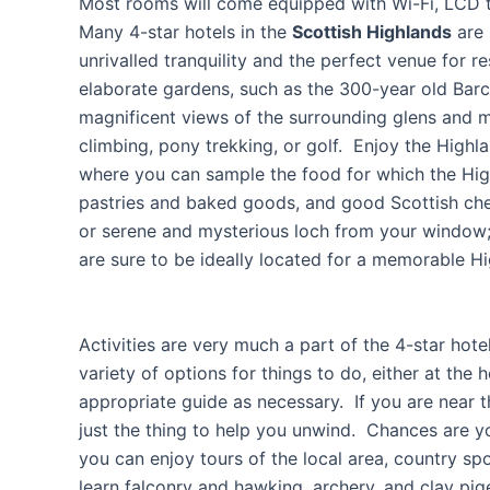
Most rooms will come equipped with Wi-Fi, LCD t
Many 4-star hotels in the
Scottish Highlands
are 
unrivalled tranquility and the perfect venue for 
elaborate gardens, such as the 300-year old Barc
magnificent views of the surrounding glens and m
climbing, pony trekking, or golf. Enjoy the Highl
where you can sample the food for which the High
pastries and baked goods, and good Scottish chee
or serene and mysterious loch from your window; 
are sure to be ideally located for a memorable H
Activities are very much a part of the 4-star hot
variety of options for things to do, either at the 
appropriate guide as necessary. If you are near 
just the thing to help you unwind. Chances are y
you can enjoy tours of the local area, country spo
learn falconry and hawking, archery, and clay pig