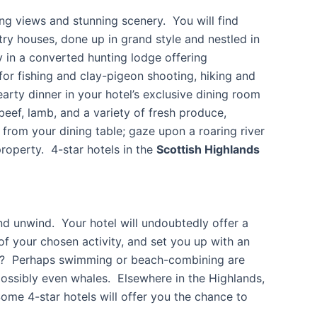
ing views and stunning scenery. You will find
try houses, done up in grand style and nestled in
 in a converted hunting lodge offering
or fishing and clay-pigeon shooting, hiking and
arty dinner in your hotel’s exclusive dining room
eef, lamb, and a variety of fresh produce,
rom your dining table; gaze upon a roaring river
roperty. 4-star hotels in the
Scottish Highlands
and unwind. Your hotel will undoubtedly offer a
s of your chosen activity, and set you up with an
ling? Perhaps swimming or beach-combining are
possibly even whales. Elsewhere in the Highlands,
 Some 4-star hotels will offer you the chance to