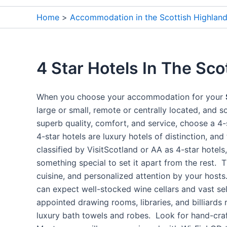
Home
Accommodation in the Scottish Highlan
4 Star Hotels In The Sco
When you choose your accommodation for your
large or small, remote or centrally located, and s
superb quality, comfort, and service, choose a 4-s
4-star hotels are luxury hotels of distinction, and
classified by VisitScotland or AA as 4-star hotel
something special to set it apart from the rest. T
cuisine, and personalized attention by your hosts.
can expect well-stocked wine cellars and vast se
appointed drawing rooms, libraries, and billiards
luxury bath towels and robes. Look for hand-craft