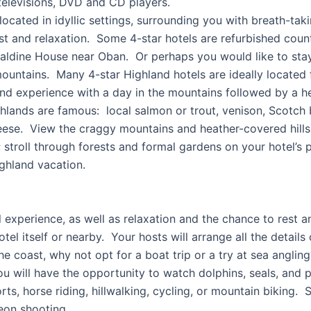
elevisions, DVD and CD players.
located in idyllic settings, surrounding you with breath-tak
rest and relaxation. Some 4-star hotels are refurbished coun
aldine House near Oban. Or perhaps you would like to stay
ountains. Many 4-star Highland hotels are ideally located f
and experience with a day in the mountains followed by a he
lands are famous: local salmon or trout, venison, Scotch b
se. View the craggy mountains and heather-covered hills f
stroll through forests and formal gardens on your hotel’s p
ighland vacation.
el experience, as well as relaxation and the chance to rest 
hotel itself or nearby. Your hosts will arrange all the detail
the coast, why not opt for a boat trip or a try at sea ang
ou will have the opportunity to watch dolphins, seals, and 
rts, horse riding, hillwalking, cycling, or mountain biking.
eon shooting.