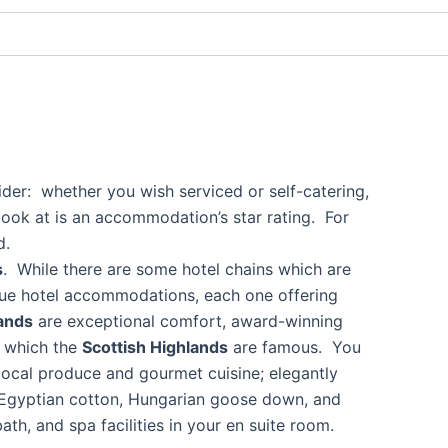
ider: whether you wish serviced or self-catering,
 look at is an accommodation’s star rating. For
d.
s
. While there are some hotel chains which are
nique hotel accommodations, each one offering
lands
are exceptional comfort, award-winning
r which the
Scottish Highlands
are famous. You
local produce and gourmet cuisine; elegantly
de Egyptian cotton, Hungarian goose down, and
th, and spa facilities in your en suite room.