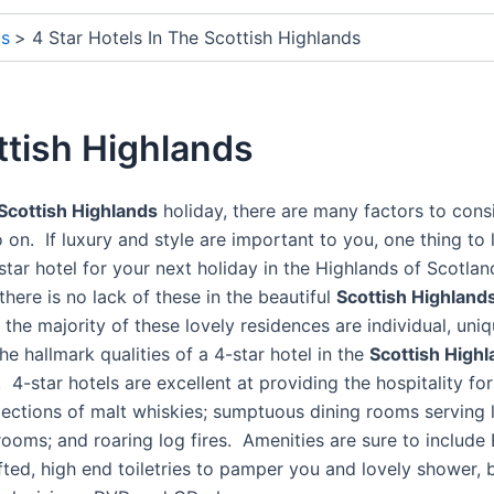
ds
4 Star Hotels In The Scottish Highlands
ttish Highlands
Scottish Highlands
holiday, there are many factors to cons
o on. If luxury and style are important to you, one thing to
tar hotel for your next holiday in the Highlands of Scotlan
 there is no lack of these in the beautiful
Scottish Highland
s, the majority of these lovely residences are individual, u
he hallmark qualities of a 4-star hotel in the
Scottish High
 4-star hotels are excellent at providing the hospitality fo
lections of malt whiskies; sumptuous dining rooms serving 
 rooms; and roaring log fires. Amenities are sure to inclu
ed, high end toiletries to pamper you and lovely shower, ba