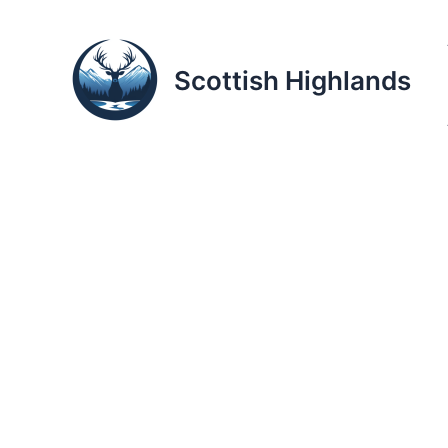
Skip
to
content
Scottish Highlands