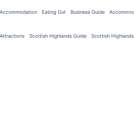
Accommodation
Eating Out
Business Guide
Accommoda
Attractions
Scottish Highlands Guide
Scottish Highlands