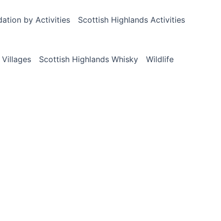
tion by Activities
Scottish Highlands Activities
 Villages
Scottish Highlands Whisky
Wildlife